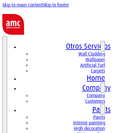
Skip to main content
Skip to footer
Otros Servicios
Wall Cladding
Wallpaper
Artificial Turf
Carpets
Home
Company
Company
Customers
Paints
Paints
Interior painting
High decoration