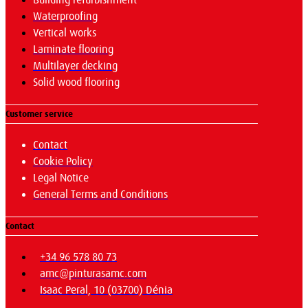
Building refurbishment
Waterproofing
Vertical works
Laminate flooring
Multilayer decking
Solid wood flooring
Customer service
Contact
Cookie Policy
Legal Notice
General Terms and Conditions
Contact
+34 96 578 80 73
amc@pinturasamc.com
Isaac Peral, 10 (03700) Dénia