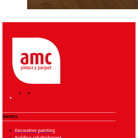
SERVICES
Decorative painting