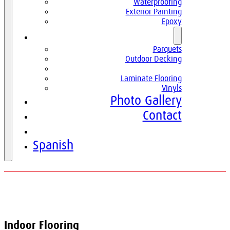
Waterproofing
Exterior Painting
Epoxy
Parquets
Parquets
Outdoor Decking
Indoor Flooring
Laminate Flooring
Vinyls
Photo Gallery
Contact
English
Spanish
Indoor Flooring