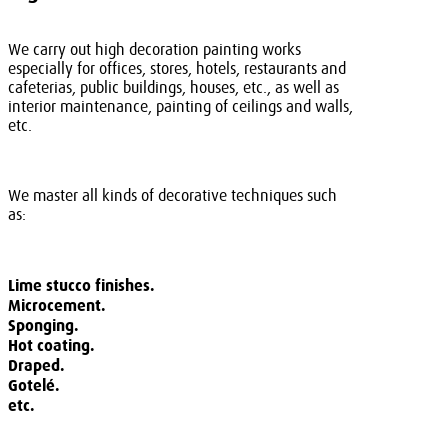
We carry out high decoration painting works
especially for offices, stores, hotels, restaurants and
cafeterias, public buildings, houses, etc., as well as
interior maintenance, painting of ceilings and walls,
etc.
We master all kinds of decorative techniques such
as:
Lime stucco finishes.
Microcement.
Sponging.
Hot coating.
Draped.
Gotelé.
etc.