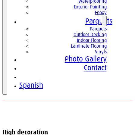
Waterproofing
Exterior Painting
Epoxy
Parquets
Parquets
Outdoor Decking
Indoor Flooring
Laminate Flooring
Vinyls
Photo Gallery
Contact
English
Spanish
High decoration