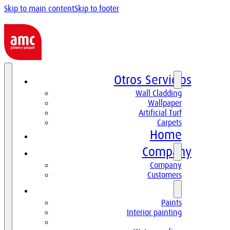
Skip to main content
Skip to footer
Otros Servicios
Wall Cladding
Wallpaper
Artificial Turf
Carpets
Home
Company
Company
Customers
Paints
Paints
Interior painting
High decoration