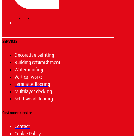
SERVICES
Decorative painting
Building refurbishment
Waterproofing
Vertical works
Laminate flooring
Multilayer decking
Solid wood flooring
Customer service
Contact
Cookie Policy