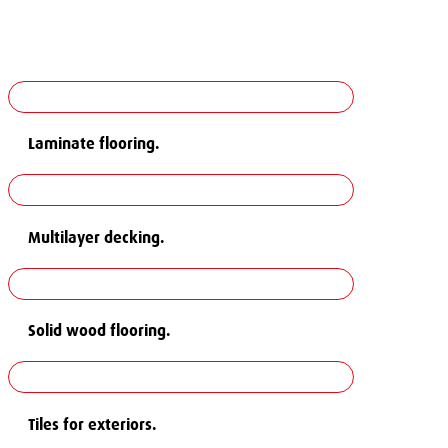
Laminate flooring.
Multilayer decking.
Solid wood flooring.
Tiles for exteriors.