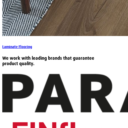
Laminate Flooring
We work with leading brands that guarantee
product quality.