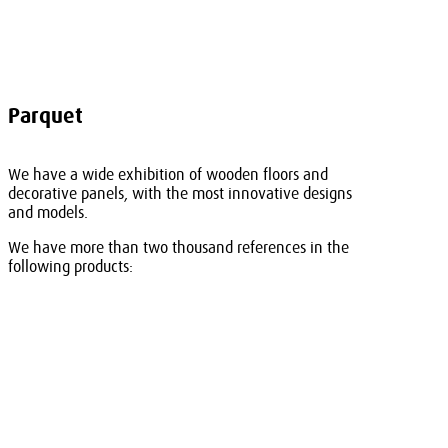
Parquet
We have a wide exhibition of wooden floors and
decorative panels, with the most innovative designs
and models.
We have more than two thousand references in the
following products: