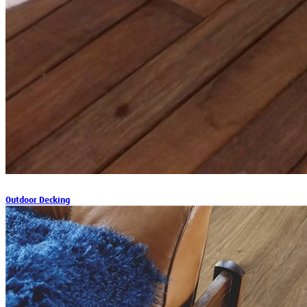
Outdoor Decking