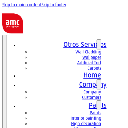
Skip to main content
Skip to footer
Otros Servicios
Wall Cladding
Wallpaper
Artificial Turf
Carpets
Home
Company
Company
Customers
Paints
Paints
Interior painting
High decoration