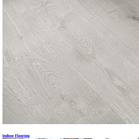
Indoor Flooring