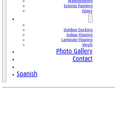
Waterproofing
Exterior Painting
Epoxy
Parquets
Parquets
Outdoor Decking
Indoor Flooring
Laminate Flooring
Vinyls
Photo Gallery
Contact
English
Spanish