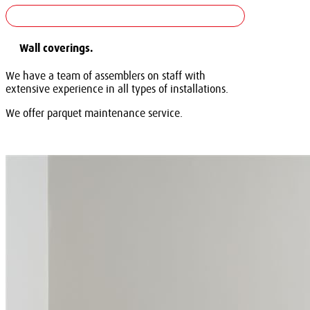
Wall coverings.
We have a team of assemblers on staff with
extensive experience in all types of installations.
We offer parquet maintenance service.