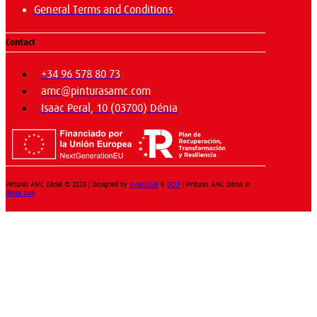
General Terms and Conditions
Contact
+34 96 578 80 73
amc@pinturasamc.com
Isaac Peral, 10 (03700) Dénia
Pinturas AMC Dénia © 2023 | Designed by
AvantCEM
&
DCIP
| Pinturas AMC Dénia in
denia.com