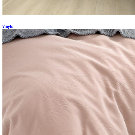
Vinyls