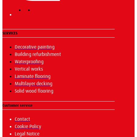
SERVICES
Decorative painting
Building refurbishment
Waterproofing
Vertical works
Laminate flooring
Multilayer decking
Solid wood flooring
Customer service
Contact
Cookie Policy
Legal Notice